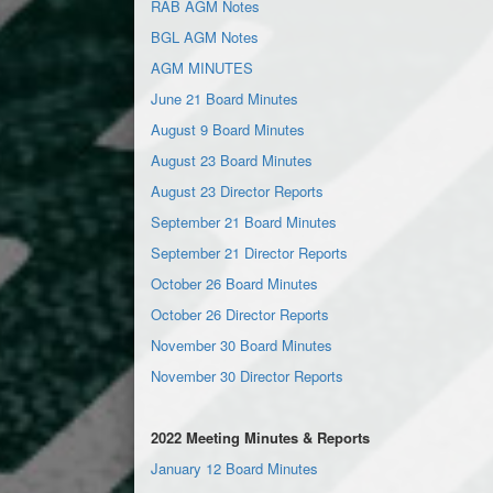
RAB AGM Notes
BGL AGM Notes
AGM MINUTES
June 21 Board Minutes
August 9 Board Minutes
August 23 Board Minutes
August 23 Director Reports
September 21 Board Minutes
September 21 Director Reports
October 26 Board Minutes
October 26 Director Reports
November 30 Board Minutes
November 30 Director Reports
2022 Meeting Minutes & Reports
January 12 Board Minutes