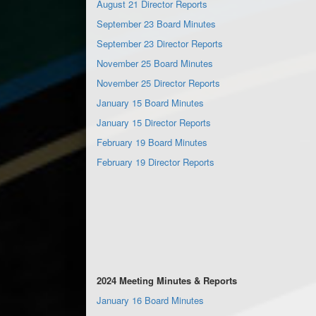
August 21 Director Reports
September 23 Board Minutes
September 23 Director Reports
November 25 Board Minutes
November 25 Director Reports
January 15 Board Minutes
January 15 Director Reports
February 19 Board Minutes
February 19 Director Reports
2024 Meeting Minutes & Reports
January 16 Board Minutes