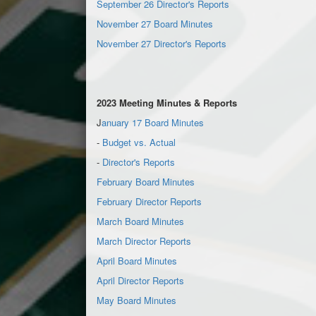
September 26 Director's Reports
November 27 Board Minutes
November 27 Director's Reports
2023 Meeting Minutes & Reports
J
anuary 17 Board Minutes
-
Budget vs. Actual
-
Director's Reports
February Board Minutes
February Director Reports
March Board Minutes
March Director Reports
April Board Minutes
April Director Reports
May Board Minutes