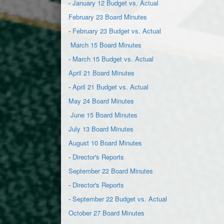
-
January 12 Budget vs. Actual
February 23 Board Minutes
-
February 23 Budget vs. Actual
March 15 Board Minutes
-
March 15 Budget vs. Actual
April 21 Board Minutes
-
April 21 Budget vs. Actual
May 24 Board Minutes
June 15 Board Minutes
July 13 Board Minutes
August 10 Board Minutes
-
Director's Reports
September 22 Board Minutes
-
Director's Reports
-
September 22 Budget vs. Actual
October 27 Board Minutes