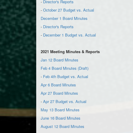
-
Director's Reports
-
October 27 Budget vs. Actual
December 1 Board Minutes
-
Director's Reports
-
December 1 Budget vs. Actual
2021 Meeting Minutes & Reports
Jan 12 Board Minutes
Feb 4 Board Minutes (Draft)
-
Feb 4th Budget vs. Actual
Apr 6 Board Minutes
Apr 27 Board Minutes
-
Apr 27 Budget vs. Actual
May 13 Board Minutes
June 16 Board Minutes
August 12 Board Minutes