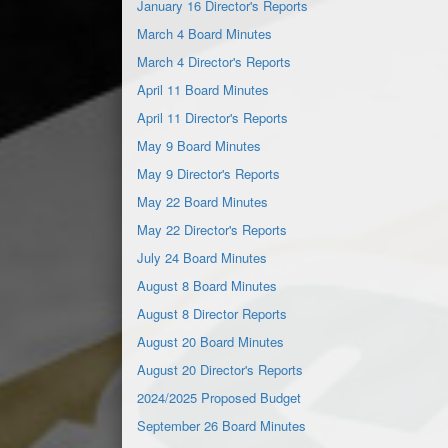
January 16 Director's Reports
March 4 Board Minutes
March 4 Director's Reports
April 11 Board Minutes
April 11 Director's Reports
May 9 Board Minutes
May 9 Director's Reports
May 22 Board Minutes
May 22 Director's Reports
July 24 Board Minutes
August 8 Board Minutes
August 8 Director Reports
August 20 Board Minutes
August 20 Director's Reports
2024/2025 Proposed Budget
September 26 Board Minutes