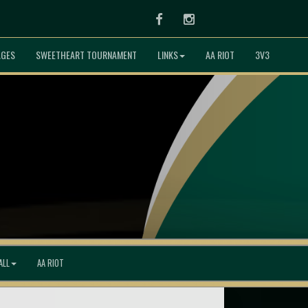
Facebook
Instagram
AGES
SWEETHEART TOURNAMENT
LINKS
AA RIOT
3V3
ALL
AA RIOT