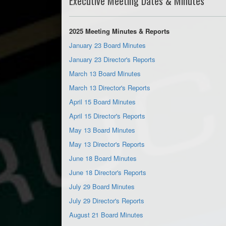
Executive Meeting Dates & Minutes
2025 Meeting Minutes & Reports
January 23 Board Minutes
January 23 Director's Reports
March 13 Board Minutes
March 13 Director's Reports
April 15 Board Minutes
April 15 Director's Reports
May 13 Board Minutes
May 13 Director's Reports
June 18 Board Minutes
June 18 Director's Reports
July 29 Board Minutes
July 29 Director's Reports
August 21 Board Minutes