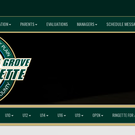
ATION
PARENTS
EVALUATIONS
MANAGERS
SCHEDULE MESS
U10
U12
U14
U16
U19
OPEN
RINGETTE FOR 