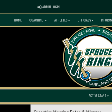
ADMIN LOGIN
ADMIN LOGIN
HOME
COACHING
ATHLETES
OFFICIALS
INFORM
ACTIVE START