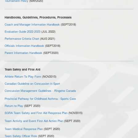
Tournament Policy
(MAY2020)
Handbooks, Guidelines, Procedures, Processes
Coach and Manager Information Handbook
(SEPT2018)
Evaluation Guide 2022-2023
(JUL 2022)
Performance Criteria Chart
(AUG 2021)
Officials Information Handbook
(SEPT2018)
Parent Information Handbook
(SEPT2020)
Team Safety and First Aid
Athlete Return To Play Form
(NOV2015)
Canadian Guideline on Concussion in Sport
Concussion Management Guidelines - Ringette Canada
Provincial Pathway for Childhood Asthma - Sports Care
Return to Play
(SEPT 2020)
SGRA Team Safety and First Aid Response Plan
(NOV2015)
Team Activity and Event First Aid Action Plan
(SEPT 2020)
Team Medical Response Plan
(SEPT 2020)
Team Safety Officer Role
(SEPT 2020)