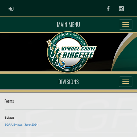
ADMIN LOGIN
Facebook
Instag
MAIN MENU
DIVISIONS
Forms
Bylaws
SGRA Bylaws (June 2024)