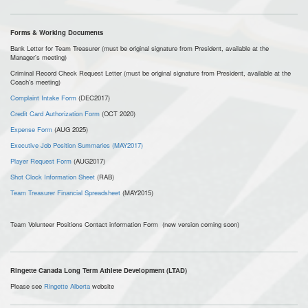
Forms & Working Documents
Bank Letter for Team Treasurer (must be original signature from President, available at the
Manager's meeting)
Criminal Record Check Request Letter (must be original signature from President, available at the
Coach's meeting)
Complaint Intake Form
(DEC2017)
Credit Card Authorization Form
(OCT 2020)
Expense Form
(AUG 2025)
Executive Job Position Summaries (MAY2017)
Player Request Form
(AUG2017)
Shot Clock Information Sheet
(RAB)
Team Treasurer Financial Spreadsheet
(MAY2015)
Team Volunteer Positions Contact information Form (new version coming soon)
Ringette Canada Long Term Athlete Development (LTAD)
Please see
Ringette Alberta
website