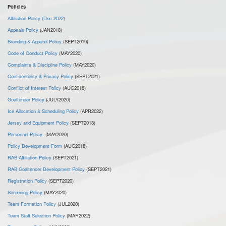
Policies
Affiliation Policy (Dec 2022)
Appeals Policy
(JAN2018)
Branding & Apparel Policy
(SEPT2019)
Code of Conduct Policy
(MAY2020)
Complaints & Discipline Policy
(MAY2020)
Confidentiality & Privacy Policy
(SEPT2021)
Conflict of Interest Policy
(AUG2018)
Goaltender Policy
(JULY2020)
Ice Allocation & Scheduling Policy
(APR2022)
Jersey and Equipment Policy
(SEPT2018)
Personnel Policy
(MAY2020)
Policy Development Form
(AUG2018)
RAB Affiliation Policy
(SEPT2021)
RAB Goaltender Development Policy
(SEPT2021)
Registration Policy
(SEPT2020)
Screening Policy
(MAY2020)
Team Formation Policy
(JUL2020)
Team Staff Selection Policy
(MAR2022)