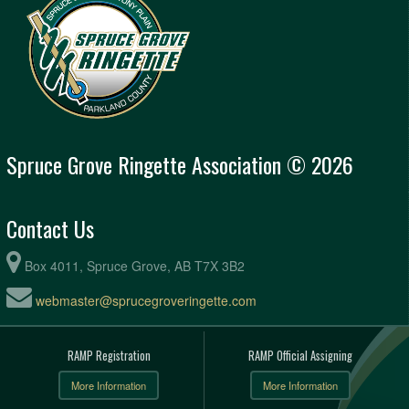
Spruce Grove Ringette Association © 2026
Contact Us
Box 4011, Spruce Grove, AB T7X 3B2
webmaster@sprucegroveringette.com
RAMP Registration
RAMP Official Assigning
More Information
More Information