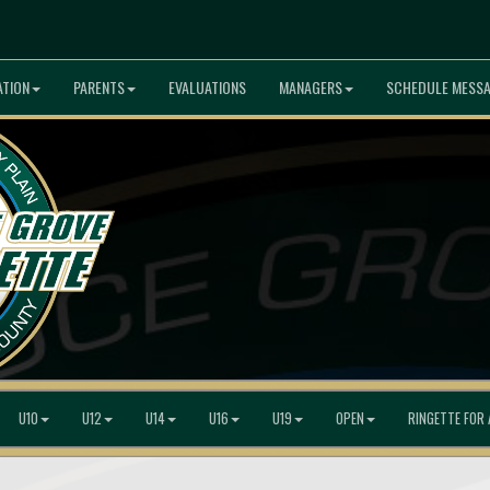
ATION
PARENTS
EVALUATIONS
MANAGERS
SCHEDULE MESS
U10
U12
U14
U16
U19
OPEN
RINGETTE FOR 