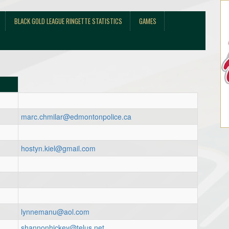
BLACK GOLD LEAGUE RINGETTE STATISTICS
GAMES
marc.chmilar@edmontonpolice.ca
hostyn.kiel@gmail.com
lynnemanu@aol.com
shannonhickey@telus.net