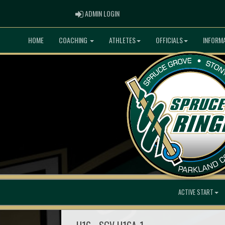
ADMIN LOGIN
ADMIN LOGIN
HOME
COACHING
ATHLETES
OFFICIALS
INFORM
ACTIVE START