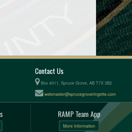
Contact Us
Box 4011, Spruce Grove, AB T7X 3B2
webmaster@sprucegroveringette.com
s
RAMP Team App
More Information