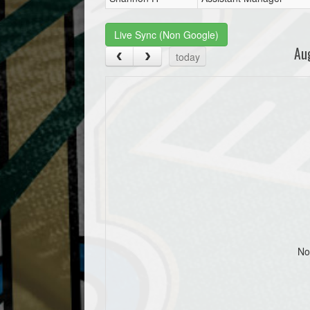
Live Sync (Non Google)
Au
today
No