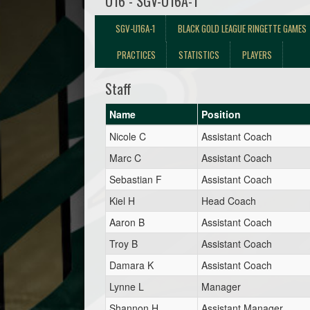
U16 - SGV-U16A-1
SGV-U16A-1
BLACK GOLD LEAGUE RINGETTE GAMES
PRACTICES
STATISTICS
PLAYERS
Staff
Name
Position
Nicole C
Assistant Coach
Marc C
Assistant Coach
Sebastian F
Assistant Coach
Kiel H
Head Coach
Aaron B
Assistant Coach
Troy B
Assistant Coach
Damara K
Assistant Coach
Lynne L
Manager
Shannon H
Assistant Manager