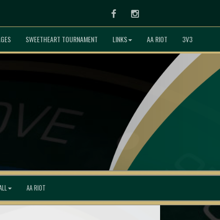
Facebook
Instagram
AGES
SWEETHEART TOURNAMENT
LINKS
AA RIOT
3V3
ALL
AA RIOT