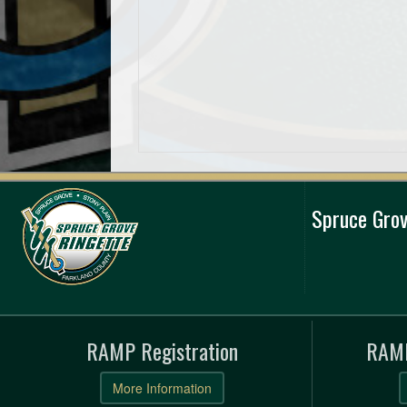
Spruce Grov
RAMP Registration
RAMP
More Information