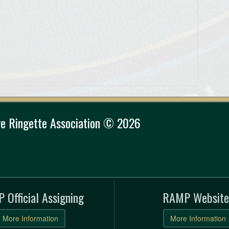
e Ringette Association © 2026
 Official Assigning
RAMP Website
More Information
More Information