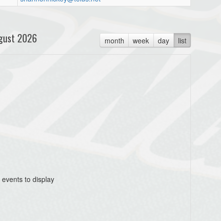
gust 2026
month
week
day
list
 events to display