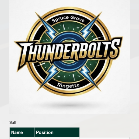
Staff
Name
Position