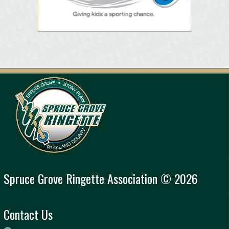
Spruce Grove Ringette Association © 2026
Contact Us