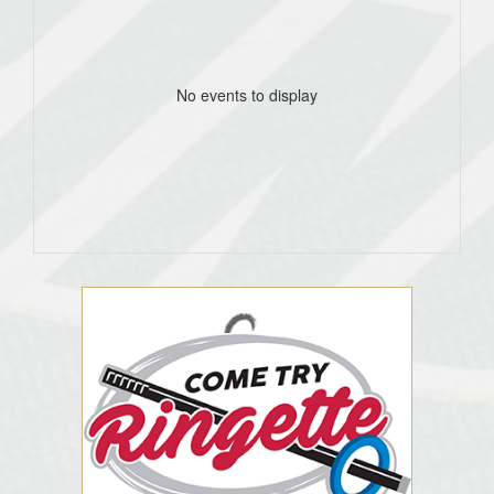
No events to display