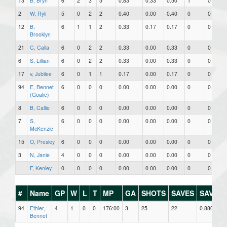
13
B, Bryn
6
2
3
5
0.83
0.33
0.50
1
0
2
W, Ryli
5
0
2
2
0.40
0.00
0.40
0
0
12
B,
6
1
1
2
0.33
0.17
0.17
0
0
Brooklyn
21
C, Calla
6
0
2
2
0.33
0.00
0.33
0
0
6
S, Lillian
6
0
2
2
0.33
0.00
0.33
0
0
17
v, Jubilee
6
0
1
1
0.17
0.00
0.17
0
0
94
E, Bennet
6
0
0
0
0.00
0.00
0.00
0
0
(Goalie)
8
B, Callie
6
0
0
0
0.00
0.00
0.00
0
0
7
S,
6
0
0
0
0.00
0.00
0.00
0
0
McKenzie
15
O, Presley
6
0
0
0
0.00
0.00
0.00
0
0
3
N, Janie
4
0
0
0
0.00
0.00
0.00
0
0
F, Kenley
0
0
0
0
0.00
0.00
0.00
0
0
#
Name
GP
W
L
T
MP
GA
SHOTS
SAVES
SAV%
94
Ethier,
4
1
0
0
176:00
3
25
22
0.880
Bennet