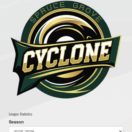
League Statistics
Season