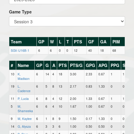
Game Type
Team
GP
W
L
T
PTS
GF
GA
PIM
SGV-U16B-1
6
6
0
0
12
40
18
68
#
Name
GP
G
A
PTS
PTS/G
GPG
APG
PPG
SHG
10
K,
6
14
4
18
3.00
2.33
0.67
1
1
Madison
19
L,
6
5
8
13
2.17
0.83
1.33
0
0
Cadence
11
P, Lucia
6
8
4
12
2.00
1.33
0.67
1
1
5
M,
6
6
4
10
1.67
1.00
0.67
0
0
Shameeka
9
M, Kaylee
6
1
8
9
1.50
0.17
1.33
0
0
14
G, Alysza
6
3
3
6
1.00
0.50
0.50
0
0