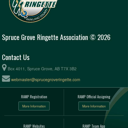
Spruce Grove Ringette Association © 2026
Contact Us
Box 4011, Spruce Grove, AB T7X 3B2
webmaster@sprucegroveringette.com
RAMP Registration
RAMP Official Assigning
More Information
More Information
RAMP Websites
RAMP Team App