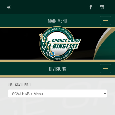
ADMIN LOGIN
Facebook
Instag
MAIN MENU
DIVISIONS
U16 - SGV-U16B-1
Select
list(select
one):